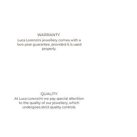
WARRANTY
Luca Lorenzini jewellery comes with a
two-year guarantee, provided it is used
properly.
QUALITY
At Luca Lorenzini we pay special attention
to the quality of our jewellery, which
undergoes strict quality controls.