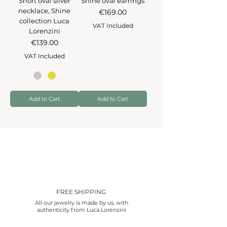
Short oval silver
Shine oval earrings
necklace, Shine
Price
€169.00
collection Luca
VAT Included
Lorenzini
Price
€139.00
VAT Included
Add to Cart
Add to Cart
FREE SHIPPING
All our jewelry is made by us, with
authenticity from Luca Lorenzini