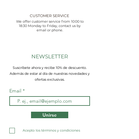
CUSTOMER SERVICE
We offer customer service from 10:00 to
18:30 Monday to Friday, contact us by
email or phone.
NEWSLETTER
Suscríbete ahora y recibe 10% de descuento.
Además de estar al día de nuestras novedades y
ofertas exclusivas.
Email
Unirse
Acepto los términos y condiciones