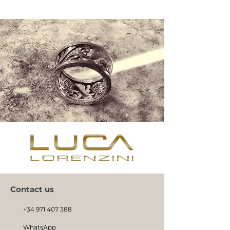
Contact us
+34 971 407 388
WhatsApp