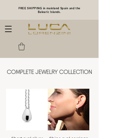
FREE SHIPPING in mainland Spain and the
Balearic Islands.
COMPLETE JEWELRY COLLECTION