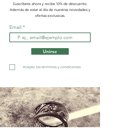
Suscríbete ahora y recibe 10% de descuento.
Además de estar al día de nuestras novedades y
ofertas exclusivas.
Email
Unirse
Acepto los términos y condiciones