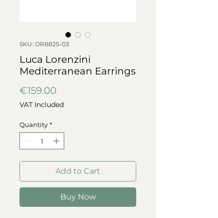
SKU: ORB825-03
Luca Lorenzini
Mediterranean Earrings
Price
€159.00
VAT Included
Quantity
*
Add to Cart
Buy Now