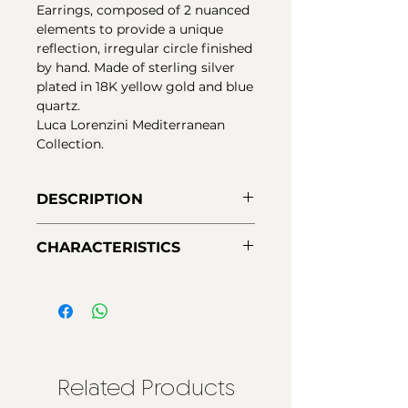
Earrings, composed of 2 nuanced
elements to provide a unique
reflection, irregular circle finished
by hand. Made of sterling silver
plated in 18K yellow gold and blue
quartz.
Luca Lorenzini Mediterranean
Collection.
DESCRIPTION
Elegant everyday earrings in 18k
CHARACTERISTICS
gold plated silver, irregular
pressure circles finished by hand,
Material:
925 Silver - first law
enhanced with blue quartz, for a
Finishes:
18K yellow gold plating
sophisticated and versatile touch.
Closing:
Pressure
Luca Lorenzini Mediterranean
Collection.
Related Products