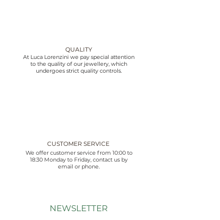
QUALITY
At Luca Lorenzini we pay special attention
to the quality of our jewellery, which
undergoes strict quality controls.
CUSTOMER SERVICE
We offer customer service from 10:00 to
18:30 Monday to Friday, contact us by
email or phone.
NEWSLETTER