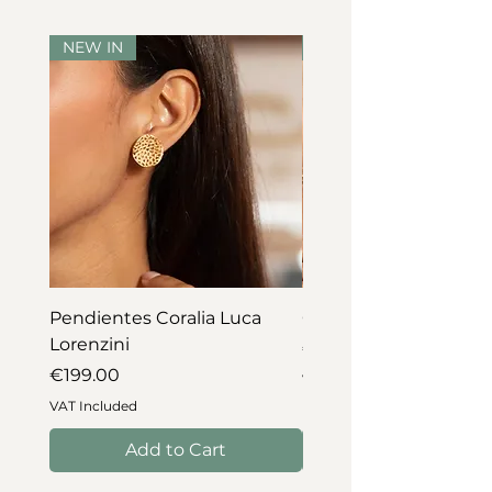
NEW IN
NEW IN
Pendientes Coralia Luca
Collar Coralia Luca Lo
Lorenzini
Price
€745.00
Price
€199.00
VAT Included
VAT Included
Add to Cart