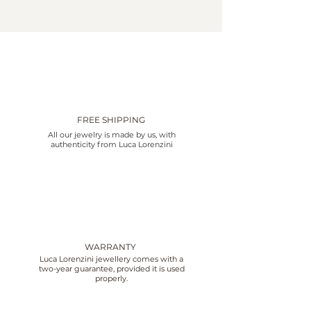
FREE SHIPPING
All our jewelry is made by us, with
authenticity from Luca Lorenzini
WARRANTY
Luca Lorenzini jewellery comes with a
two-year guarantee, provided it is used
properly.