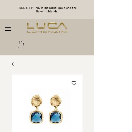
FREE SHIPPING in mainland Spain and the
Balearic Islands.