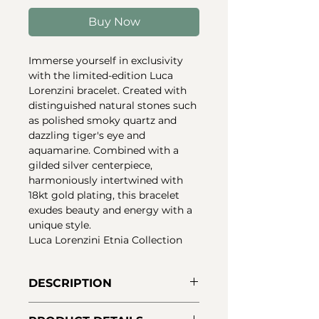
Buy Now
Immerse yourself in exclusivity
with the limited-edition Luca
Lorenzini bracelet. Created with
distinguished natural stones such
as polished smoky quartz and
dazzling tiger's eye and
aquamarine. Combined with a
gilded silver centerpiece,
harmoniously intertwined with
18kt gold plating, this bracelet
exudes beauty and energy with a
unique style.
Luca Lorenzini Etnia Collection
DESCRIPTION
Luca Lorenzini bracelet in 925