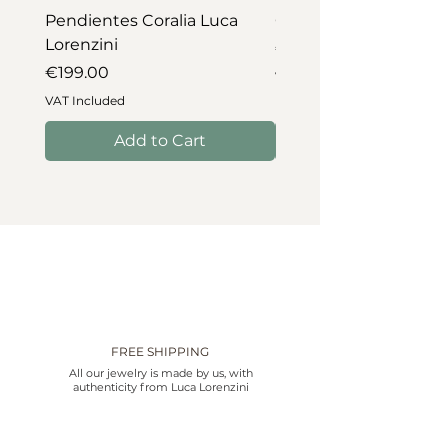
Pendientes Coralia Luca
Collar Coralia Luca Lo
Lorenzini
Price
€745.00
Price
€199.00
VAT Included
VAT Included
Add to Cart
FREE SHIPPING
All our jewelry is made by us, with
authenticity from Luca Lorenzini