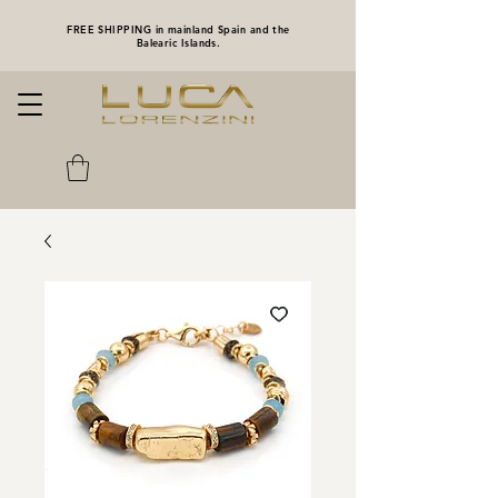
FREE SHIPPING in mainland Spain and the
Balearic Islands.