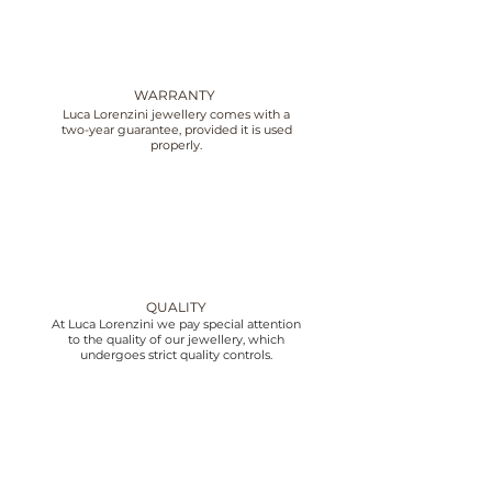
WARRANTY
Luca Lorenzini jewellery comes with a
two-year guarantee, provided it is used
properly.
QUALITY
At Luca Lorenzini we pay special attention
to the quality of our jewellery, which
undergoes strict quality controls.