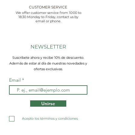
CUSTOMER SERVICE
We offer customer service from 10:00 to
18:30 Monday to Friday, contact us by
email or phone.
NEWSLETTER
Suscríbete ahora y recibe 10% de descuento.
Además de estar al día de nuestras novedades y
ofertas exclusivas.
Email
Unirse
Acepto los términos y condiciones