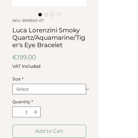
SKU: BRB845-07
Luca Lorenzini Smoky
Quartz/Aquamarine/Tig
er's Eye Bracelet
Price
€199.00
VAT Included
Size
*
Quantity
*
Add to Cart