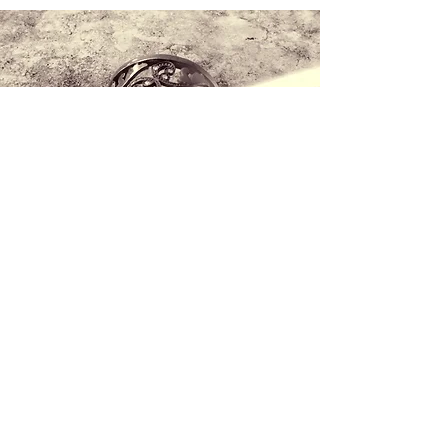
Contact us
+34 971 407 388
WhatsApp