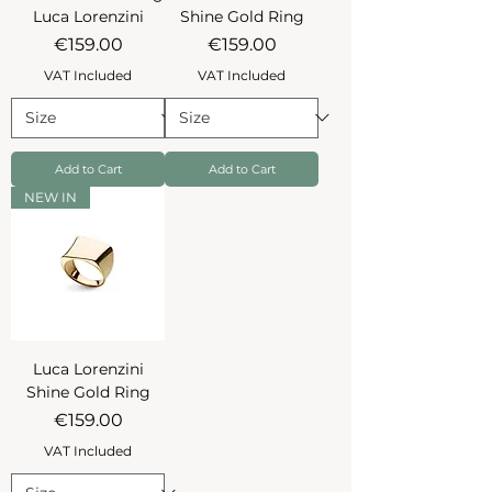
Luca Lorenzini
Shine Gold Ring
Price
Price
€159.00
€159.00
VAT Included
VAT Included
Add to Cart
Add to Cart
NEW IN
Luca Lorenzini
Shine Gold Ring
Price
€159.00
VAT Included