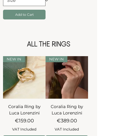
Add to Cart
ALL THE RINGS
NEW IN
NEW IN
Coralia Ring by
Coralia Ring by
Luca Lorenzini
Luca Lorenzini
Price
Price
€159.00
€389.00
VAT Included
VAT Included