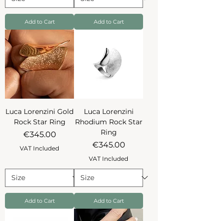
Add to Cart
Add to Cart
Luca Lorenzini Gold
Luca Lorenzini
Rock Star Ring
Rhodium Rock Star
Ring
Price
€345.00
Price
€345.00
VAT Included
VAT Included
Add to Cart
Add to Cart