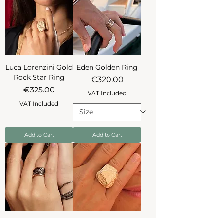
Luca Lorenzini Gold
Eden Golden Ring
Rock Star Ring
Price
€320.00
Price
€325.00
VAT Included
VAT Included
Add to Cart
Add to Cart