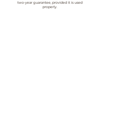
two-year guarantee, provided it is used
properly.
QUALITY
At Luca Lorenzini we pay special attention
to the quality of our jewellery, which
undergoes strict quality controls.
CUSTOMER SERVICE
We offer customer service from 10:00 to
18:30 Monday to Friday, contact us by
email or phone.