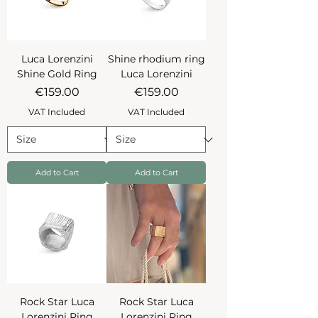
Luca Lorenzini
Shine rhodium ring
Shine Gold Ring
Luca Lorenzini
Price
Price
€159.00
€159.00
VAT Included
VAT Included
Add to Cart
Add to Cart
Rock Star Luca
Rock Star Luca
Lorenzini Ring
Lorenzini Ring