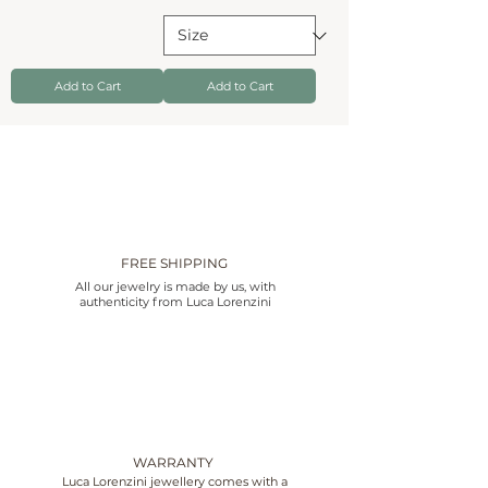
Add to Cart
Add to Cart
FREE SHIPPING
All our jewelry is made by us, with
authenticity from Luca Lorenzini
WARRANTY
Luca Lorenzini jewellery comes with a