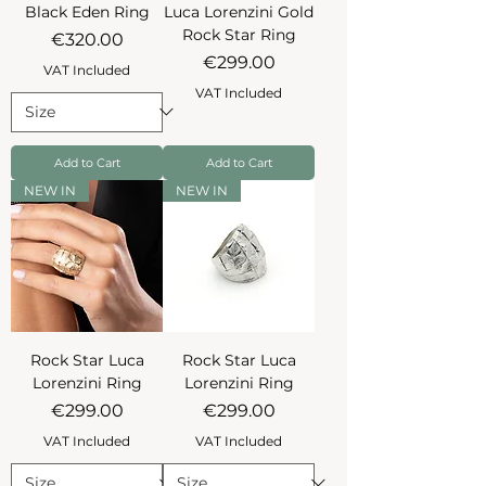
Black Eden Ring
Luca Lorenzini Gold
Rock Star Ring
Price
€320.00
Price
€299.00
VAT Included
VAT Included
Add to Cart
Add to Cart
NEW IN
NEW IN
Rock Star Luca
Rock Star Luca
Lorenzini Ring
Lorenzini Ring
Price
Price
€299.00
€299.00
VAT Included
VAT Included