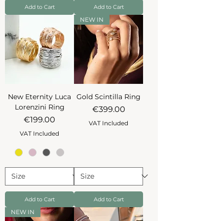
Add to Cart
Add to Cart
NEW IN
New Eternity Luca
Gold Scintilla Ring
Lorenzini Ring
Price
€399.00
Price
€199.00
VAT Included
VAT Included
Add to Cart
Add to Cart
NEW IN