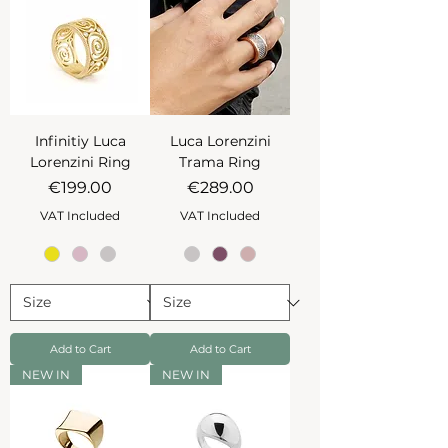
Infinitiy Luca
Luca Lorenzini
Lorenzini Ring
Trama Ring
Price
Price
€199.00
€289.00
VAT Included
VAT Included
Add to Cart
Add to Cart
NEW IN
NEW IN