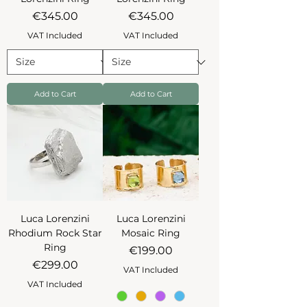
Price
Price
€345.00
€345.00
VAT Included
VAT Included
Add to Cart
Add to Cart
Luca Lorenzini
Luca Lorenzini
Rhodium Rock Star
Mosaic Ring
Ring
Price
€199.00
Price
€299.00
VAT Included
VAT Included