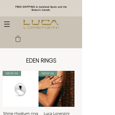
FREE SHIPPING in mainland Spain and the
Balearic Islands.
EDEN RINGS
NEW IN
NEW IN
Shine rhodium ring
Luca Lorenzini