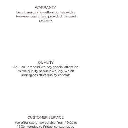
WARRANTY
Luca Lorenzini jewellery comes with a
two-year guarantee, provided it is used
properly.
QUALITY
At Luca Lorenzini we pay special attention
to the quality of our jewellery, which
undergoes strict quality controls.
CUSTOMER SERVICE
We offer customer service from 10:00 to
18:30 Monday to Friday, contact us by