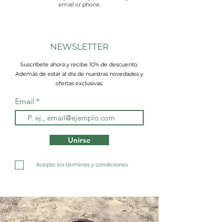
email or phone.
NEWSLETTER
Suscríbete ahora y recibe 10% de descuento.
Además de estar al día de nuestras novedades y
ofertas exclusivas.
Email
Unirse
Acepto los términos y condiciones