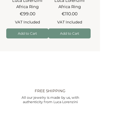
Luca Lorenzini
Luca Lorenzini
Africa Ring
Africa Ring
Price
Price
€99.00
€110.00
VAT Included
VAT Included
Add to Cart
Add to Cart
FREE SHIPPING
All our jewelry is made by us, with
authenticity from Luca Lorenzini