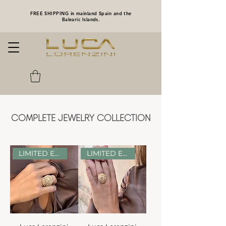
FREE SHIPPING in mainland Spain and the
Balearic Islands.
COMPLETE JEWELRY COLLECTION
LIMITED EDITION
LIMITED EDITION