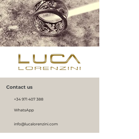
Contact us
+34 971 407 388
WhatsApp
info@lucalorenzini.com
Hours: Monday - Friday 10:00 a.m. - 8:30