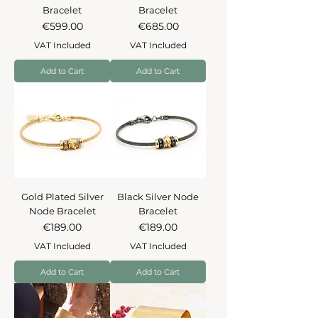
Bracelet
Bracelet
Price
Price
€599.00
€685.00
VAT Included
VAT Included
Add to Cart
Add to Cart
Gold Plated Silver
Black Silver Node
Node Bracelet
Bracelet
Price
Price
€189.00
€189.00
VAT Included
VAT Included
Add to Cart
Add to Cart