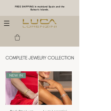
FREE SHIPPING in mainland Spain and the
Balearic Islands.
COMPLETE JEWELRY COLLECTION
NEW IN