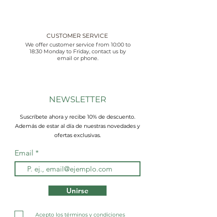
CUSTOMER SERVICE
We offer customer service from 10:00 to
18:30 Monday to Friday, contact us by
email or phone.
NEWSLETTER
Suscríbete ahora y recibe 10% de descuento.
Además de estar al día de nuestras novedades y
ofertas exclusivas.
Email
Unirse
Acepto los términos y condiciones