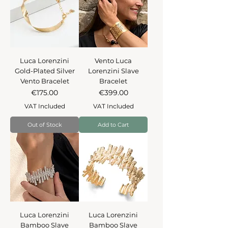
Luca Lorenzini
Vento Luca
Gold-Plated Silver
Lorenzini Slave
Vento Bracelet
Bracelet
Price
Price
€175.00
€399.00
VAT Included
VAT Included
Out of Stock
Add to Cart
Luca Lorenzini
Luca Lorenzini
Bamboo Slave
Bamboo Slave