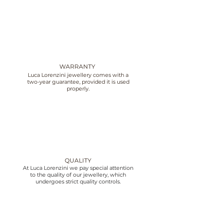
WARRANTY
Luca Lorenzini jewellery comes with a
two-year guarantee, provided it is used
properly.
QUALITY
At Luca Lorenzini we pay special attention
to the quality of our jewellery, which
undergoes strict quality controls.