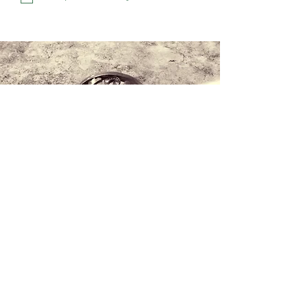
Contact us
+34 971 407 388