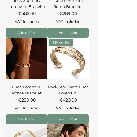
Rock Star Luca
Luca Lorenzini
Lorenzini Bracelet
Roma Bracelet
Price
Price
€485.00
€289.00
VAT Included
VAT Included
Add to Cart
Add to Cart
NEW IN
Luca Lorenzini
Rock Star Slave Luca
Roma Bracelet
Lorenzini
Price
Price
€289.00
€420.00
VAT Included
VAT Included
Add to Cart
Add to Cart