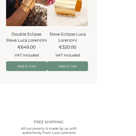
Double Eclipse
Slave Eclipse Luca
Slave Luca Lorenzini
Lorenzini
Price
Price
€649.00
€320.00
VAT Included
VAT Included
Add to Cart
Add to Cart
FREE SHIPPING
All our jewelry is made by us, with
authenticity from Luca Lorenzini