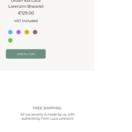
Urban 925 Luca
Lorenzini Bracelet
Price
€129.00
VAT Included
Add to Cart
FREE SHIPPING
All our jewelry is made by us, with
authenticity from Luca Lorenzini