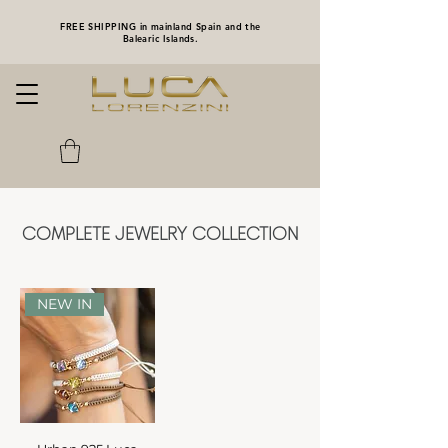
FREE SHIPPING in mainland Spain and the
Balearic Islands.
COMPLETE JEWELRY COLLECTION
NEW IN