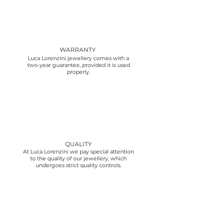
WARRANTY
Luca Lorenzini jewellery comes with a
two-year guarantee, provided it is used
properly.
QUALITY
At Luca Lorenzini we pay special attention
to the quality of our jewellery, which
undergoes strict quality controls.