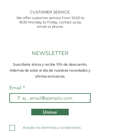
CUSTOMER SERVICE
We offer customer service from 10:00 to
18:30 Monday to Friday, contact us by
email or phone.
NEWSLETTER
Suscríbete ahora y recibe 10% de descuento.
Además de estar al día de nuestras novedades y
ofertas exclusivas.
Email
Unirse
Acepto los términos y condiciones