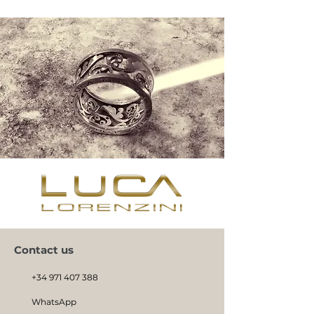
Contact us
+34 971 407 388
WhatsApp