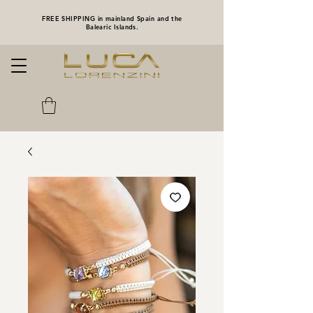
FREE SHIPPING in mainland Spain and the
Balearic Islands.