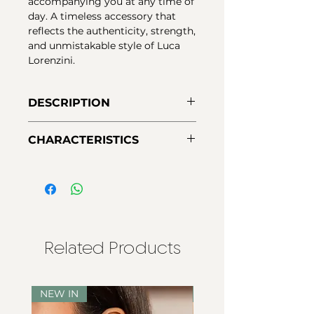
accompanying you at any time of
day. A timeless accessory that
reflects the authenticity, strength,
and unmistakable style of Luca
Lorenzini.
DESCRIPTION
Urban 925 macramé bracelets
CHARACTERISTICS
with gold-plated silver and
vibrantly colored stones. A
Material:
925 silver with 18k gold
handcrafted, modern, and
plating
versatile design for everyday
Stones:
doublet quartz
wear.
Closure:
adjustable
Related Products
NEW IN
NEW IN