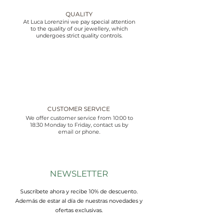
QUALITY
At Luca Lorenzini we pay special attention
to the quality of our jewellery, which
undergoes strict quality controls.
CUSTOMER SERVICE
We offer customer service from 10:00 to
18:30 Monday to Friday, contact us by
email or phone.
NEWSLETTER
Suscríbete ahora y recibe 10% de descuento.
Además de estar al día de nuestras novedades y
ofertas exclusivas.