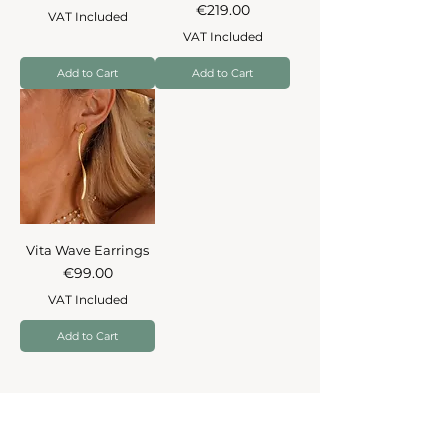
Price
€219.00
VAT Included
VAT Included
Add to Cart
Add to Cart
Vita Wave Earrings
Price
€99.00
VAT Included
Add to Cart