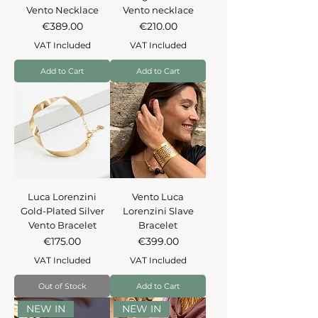
Vento Necklace
Vento necklace
Price
Price
€389.00
€210.00
VAT Included
VAT Included
Add to Cart
Add to Cart
Luca Lorenzini
Vento Luca
Gold-Plated Silver
Lorenzini Slave
Vento Bracelet
Bracelet
Price
Price
€175.00
€399.00
VAT Included
VAT Included
Out of Stock
Add to Cart
NEW IN
NEW IN