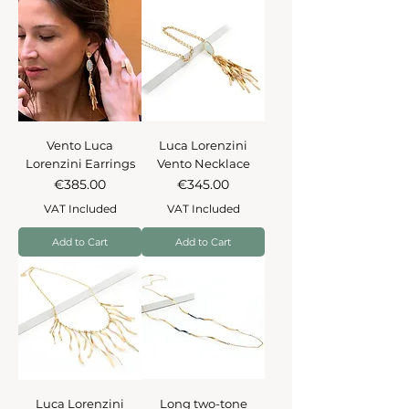
Vento Luca
Luca Lorenzini
Lorenzini Earrings
Vento Necklace
Price
Price
€385.00
€345.00
VAT Included
VAT Included
Add to Cart
Add to Cart
Luca Lorenzini
Long two-tone