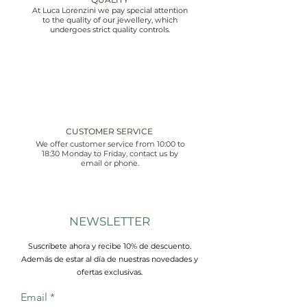
At Luca Lorenzini we pay special attention
to the quality of our jewellery, which
undergoes strict quality controls.
CUSTOMER SERVICE
We offer customer service from 10:00 to
18:30 Monday to Friday, contact us by
email or phone.
NEWSLETTER
Suscríbete ahora y recibe 10% de descuento.
Además de estar al día de nuestras novedades y
ofertas exclusivas.
Email