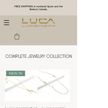
FREE SHIPPING in mainland Spain and the
Balearic Islands.
COMPLETE JEWELRY COLLECTION
NEW IN