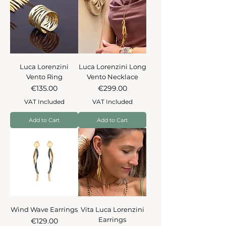
Luca Lorenzini
Luca Lorenzini Long
Vento Ring
Vento Necklace
Price
Price
€135.00
€299.00
VAT Included
VAT Included
Add to Cart
Add to Cart
Wind Wave Earrings
Vita Luca Lorenzini
Earrings
Price
€129.00