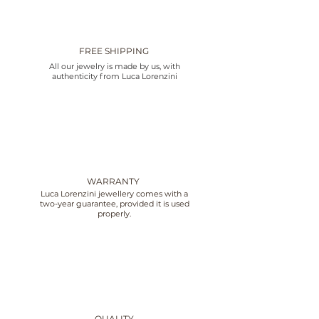
FREE SHIPPING
All our jewelry is made by us, with
authenticity from Luca Lorenzini
WARRANTY
Luca Lorenzini jewellery comes with a
two-year guarantee, provided it is used
properly.
QUALITY