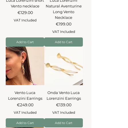
Luca Lorenzini short
Luca Lorenzini
Vento necklace
Natural Aventurine
Long Vento
Price
€129.00
Necklace
VAT Included
Price
€199.00
VAT Included
Add to Cart
Add to Cart
Vento Luca
Onda Vento Luca
Lorenzini Earrings
Lorenzini Earrings
Price
Price
€249.00
€139.00
VAT Included
VAT Included
Add to Cart
Add to Cart