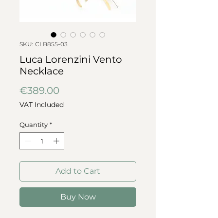
SKU: CLB855-03
Luca Lorenzini Vento
Necklace
Price
€389.00
VAT Included
Quantity
*
Add to Cart
Buy Now