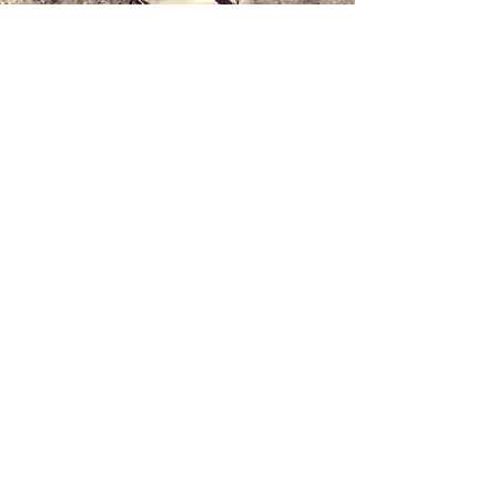
Contact us
+34 971 407 388
WhatsApp
info@lucalorenzini.com
Hours: Monday - Friday 10:00 a.m. - 8:30
p.m.