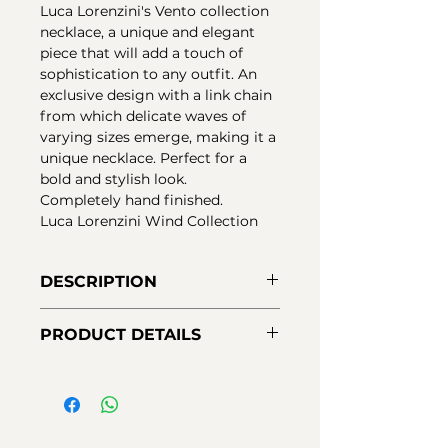
Luca Lorenzini's Vento collection
necklace, a unique and elegant
piece that will add a touch of
sophistication to any outfit. An
exclusive design with a link chain
from which delicate waves of
varying sizes emerge, making it a
unique necklace. Perfect for a
bold and stylish look.
Completely hand finished.
Luca Lorenzini Wind Collection
DESCRIPTION
Necklace with a link chain and
PRODUCT DETAILS
multi-wave central elements in
sterling silver. 18 kt gold plating
Material:
925 sterling silver
with nano-varnish protection that
Finishes:
18K yellow gold plating
protects and guarantees greater
Chain measurements:
42-46cm
durability of the jewelry.
Closure:
Carabiner
Luca Lorenzini Wind Collection