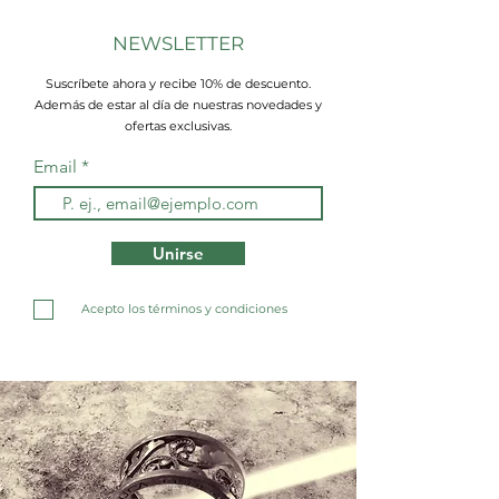
NEWSLETTER
Suscríbete ahora y recibe 10% de descuento.
Además de estar al día de nuestras novedades y
ofertas exclusivas.
Email
Unirse
Acepto los términos y condiciones