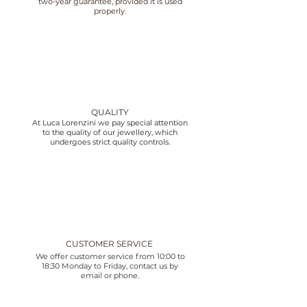
two-year guarantee, provided it is used
properly.
QUALITY
At Luca Lorenzini we pay special attention
to the quality of our jewellery, which
undergoes strict quality controls.
CUSTOMER SERVICE
We offer customer service from 10:00 to
18:30 Monday to Friday, contact us by
email or phone.