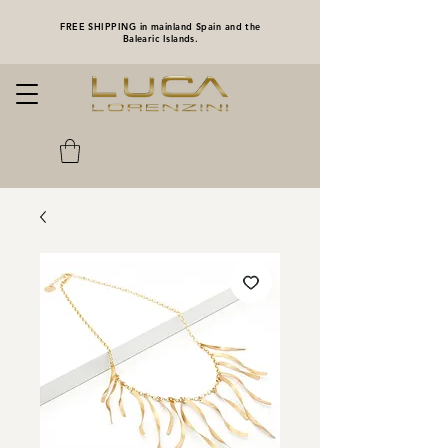
FREE SHIPPING in mainland Spain and the
Balearic Islands.