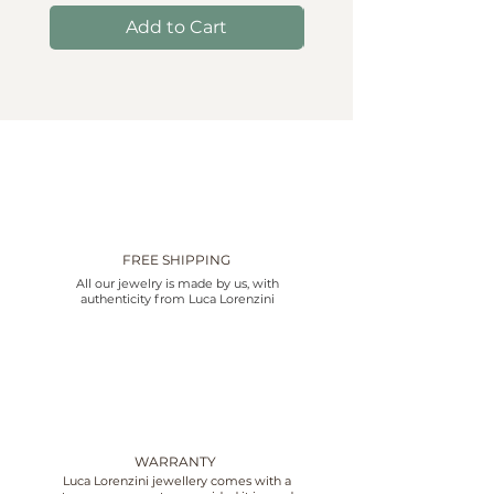
Add to Cart
FREE SHIPPING
All our jewelry is made by us, with
authenticity from Luca Lorenzini
WARRANTY
Luca Lorenzini jewellery comes with a