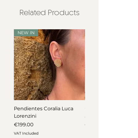
Related Products
NEW IN
NEW IN
Pendientes Coralia Luca
Collar Coralia Luca Lo
Lorenzini
Price
€745.00
Price
€199.00
VAT Included
VAT Included