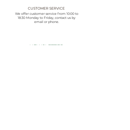
CUSTOMER SERVICE
We offer customer service from 10:00 to
18:30 Monday to Friday, contact us by
email or phone.
NEWSLETTER
Suscríbete ahora y recibe 10% de descuento.
Además de estar al día de nuestras novedades y
ofertas exclusivas.
Email
Unirse
Acepto los términos y condiciones