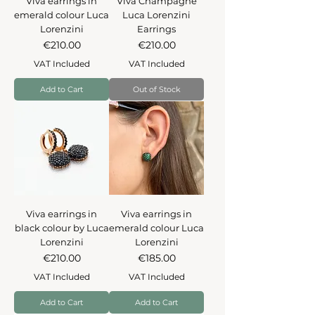
Viva earrings in
Viva Champagne
emerald colour Luca
Luca Lorenzini
Lorenzini
Earrings
Price
Price
€210.00
€210.00
VAT Included
VAT Included
Add to Cart
Out of Stock
Viva earrings in
Viva earrings in
black colour by Luca
emerald colour Luca
Lorenzini
Lorenzini
Price
Price
€210.00
€185.00
VAT Included
VAT Included
Add to Cart
Add to Cart