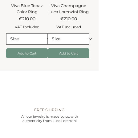
Viva Blue Topaz
Viva Champagne
Color Ring
Luca Lorenzini Ring
Price
Price
€210.00
€210.00
VAT Included
VAT Included
Add to Cart
Add to Cart
FREE SHIPPING
All our jewelry is made by us, with
authenticity from Luca Lorenzini