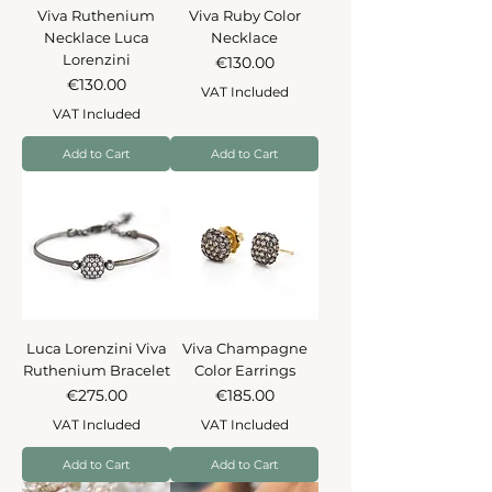
Viva Ruthenium
Viva Ruby Color
Necklace Luca
Necklace
Lorenzini
Price
€130.00
Price
€130.00
VAT Included
VAT Included
Add to Cart
Add to Cart
Luca Lorenzini Viva
Viva Champagne
Ruthenium Bracelet
Color Earrings
Price
Price
€275.00
€185.00
VAT Included
VAT Included
Add to Cart
Add to Cart