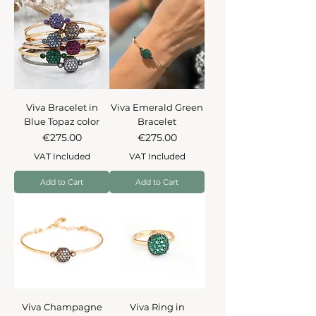
Viva Bracelet in
Viva Emerald Green
Blue Topaz color
Bracelet
Price
Price
€275.00
€275.00
VAT Included
VAT Included
Add to Cart
Add to Cart
Viva Champagne
Viva Ring in