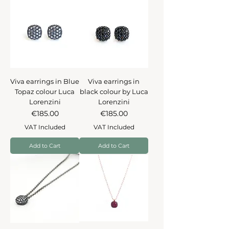
Viva earrings in Blue
Viva earrings in
Topaz colour Luca
black colour by Luca
Lorenzini
Lorenzini
Price
Price
€185.00
€185.00
VAT Included
VAT Included
Add to Cart
Add to Cart