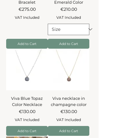
Bracelet
Emerald Color
Price
Price
€275.00
€210.00
VAT Included
VAT Included
Add to Cart
Add to Cart
Viva Blue Topaz
Viva necklace in
Color Necklace
champagne color
Price
Price
€130.00
€130.00
VAT Included
VAT Included
Add to Cart
Add to Cart