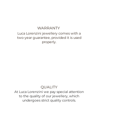
WARRANTY
Luca Lorenzini jewellery comes with a
two-year guarantee, provided it is used
properly.
QUALITY
At Luca Lorenzini we pay special attention
to the quality of our jewellery, which
undergoes strict quality controls.