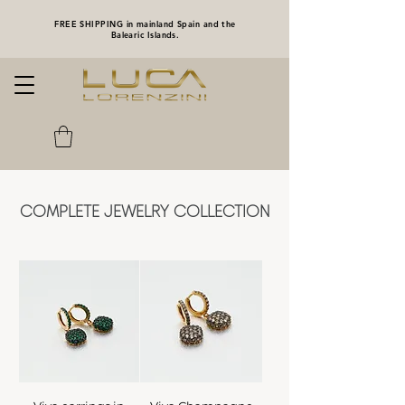
FREE SHIPPING in mainland Spain and the
Balearic Islands.
COMPLETE JEWELRY COLLECTION