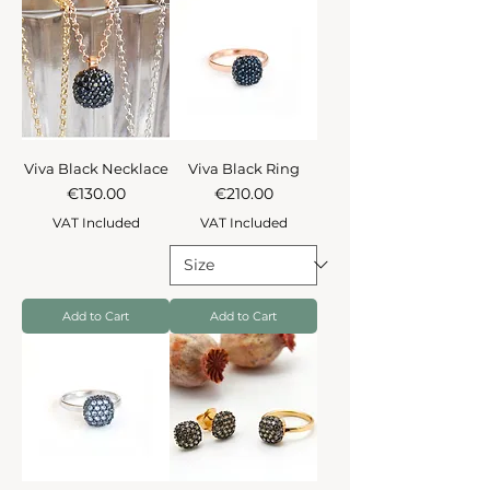
Viva Black Necklace
Viva Black Ring
Price
Price
€130.00
€210.00
VAT Included
VAT Included
Add to Cart
Add to Cart