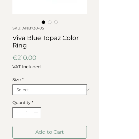
SKU: ANB730-05
Viva Blue Topaz Color
Ring
Price
€210.00
VAT Included
Size
*
Quantity
*
Add to Cart