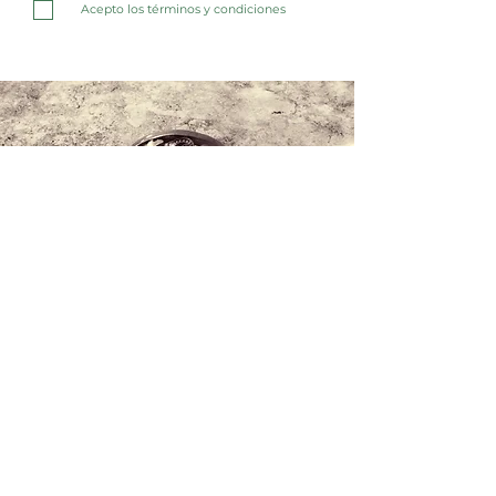
Acepto los términos y condiciones
Contact us
+34 971 407 388