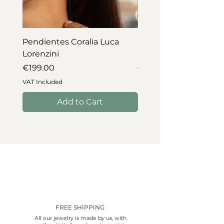
Pendientes Coralia Luca
Collar Coralia Luca Lo
Lorenzini
Price
€745.00
Price
€199.00
VAT Included
VAT Included
Add to Cart
FREE SHIPPING
All our jewelry is made by us, with