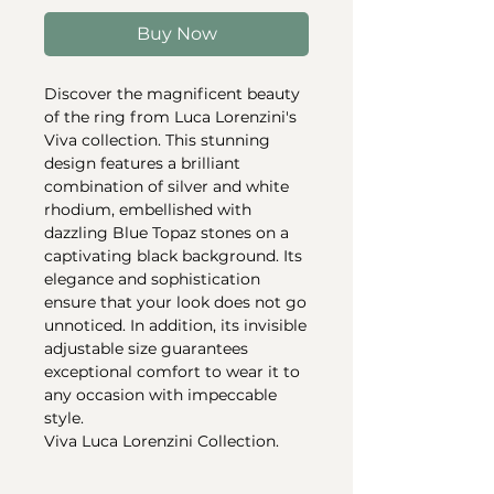
Buy Now
Discover the magnificent beauty
of the ring from Luca Lorenzini's
Viva collection. This stunning
design features a brilliant
combination of silver and white
rhodium, embellished with
dazzling Blue Topaz stones on a
captivating black background. Its
elegance and sophistication
ensure that your look does not go
unnoticed. In addition, its invisible
adjustable size guarantees
exceptional comfort to wear it to
any occasion with impeccable
style.
Viva Luca Lorenzini Collection.