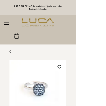
FREE SHIPPING in mainland Spain and the
Balearic Islands.