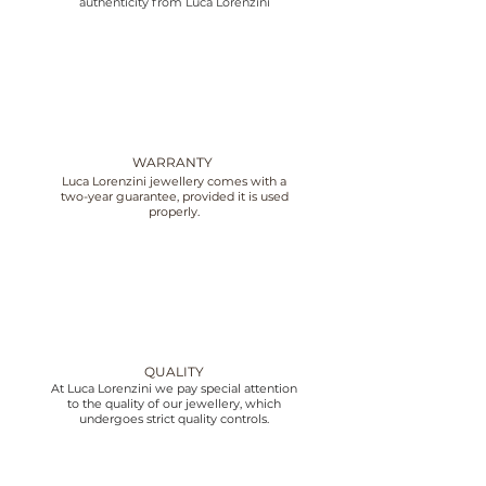
authenticity from Luca Lorenzini
WARRANTY
Luca Lorenzini jewellery comes with a
two-year guarantee, provided it is used
properly.
QUALITY
At Luca Lorenzini we pay special attention
to the quality of our jewellery, which
undergoes strict quality controls.