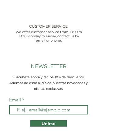
CUSTOMER SERVICE
We offer customer service from 10:00 to
18:30 Monday to Friday, contact us by
email or phone.
NEWSLETTER
Suscríbete ahora y recibe 10% de descuento.
Además de estar al día de nuestras novedades y
ofertas exclusivas.
Email
Unirse