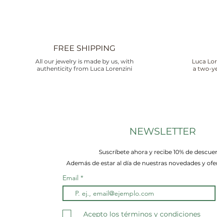
FREE SHIPPING
All our jewelry is made by us, with
Luca Lor
authenticity from Luca Lorenzini
a two-ye
NEWSLETTER
Suscríbete ahora y recibe 10% de descue
Además de estar al día de nuestras novedades y ofer
Email
Acepto los términos y condiciones