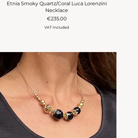
Etnia Smoky Quartz/Coral Luca Lorenzini
Necklace
Price
€235.00
VAT Included