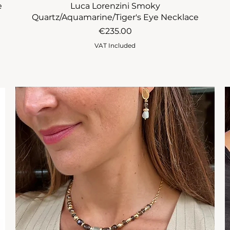
e
Luca Lorenzini Smoky
Quartz/Aquamarine/Tiger's Eye Necklace
Price
€235.00
VAT Included