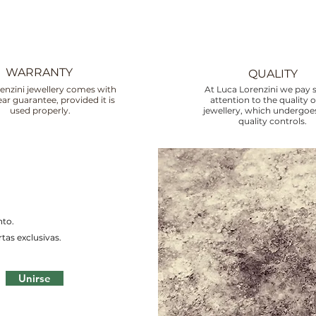
WARRANTY
QUALITY
enzini jewellery comes with
At Luca Lorenzini we pay s
ar guarantee, provided it is
attention to the quality o
used properly.
jewellery, which undergoes
quality controls.
nto.
tas exclusivas.
Unirse