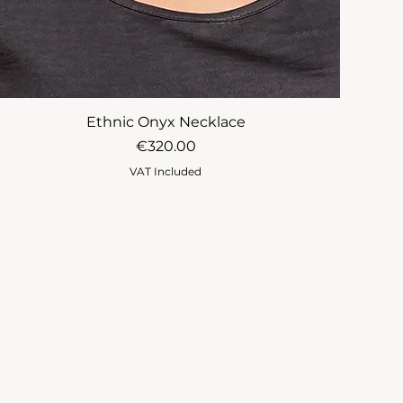
Ethnic Onyx Necklace
Price
€320.00
VAT Included