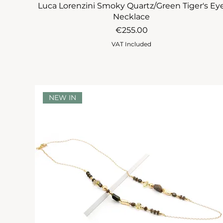
Luca Lorenzini Smoky Quartz/Green Tiger's Ey
Necklace
Price
€255.00
VAT Included
NEW IN