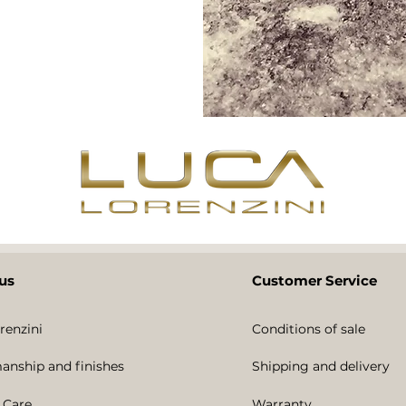
us
Customer Service
renzini
Conditions of sale
anship and finishes
Shipping and delivery
 Care
Warranty