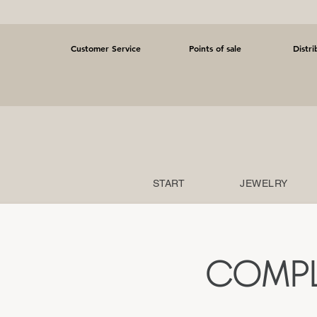
Customer Service
Points of sale
Distri
START
JEWELRY
COMPL