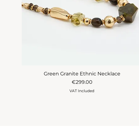
Green Granite Ethnic Necklace
Price
€299.00
VAT Included