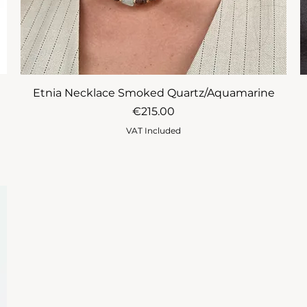
Etnia Necklace Smoked Quartz/Aquamarine
Price
€215.00
VAT Included