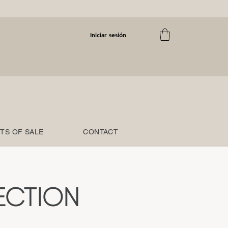
Iniciar sesión
TS OF SALE
CONTACT
ECTION