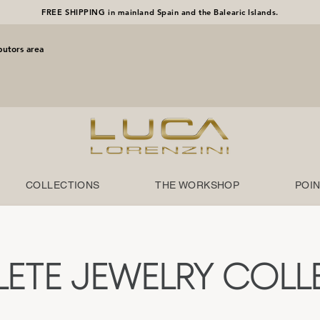
FREE SHIPPING in mainland Spain and the Balearic Islands.
butors area
COLLECTIONS
THE WORKSHOP
POIN
ETE JEWELRY COLL