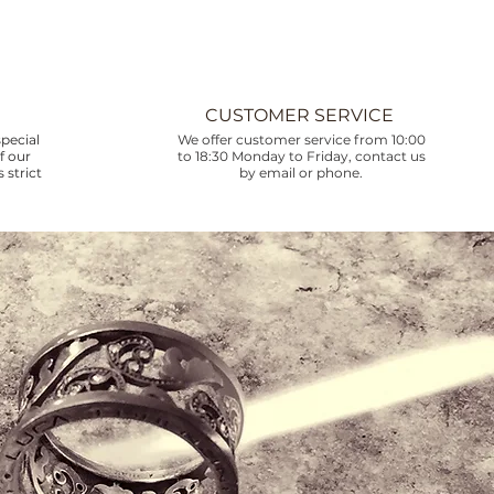
CUSTOMER SERVICE
pecial
We offer customer service from 10:00
f our
to 18:30 Monday to Friday, contact us
 strict
by email or phone.