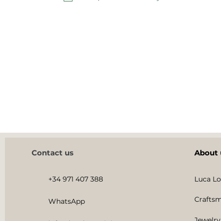
Contact us
About 
+34 971 407 388
Luca Lo
Craftsm
WhatsApp
Jewelry