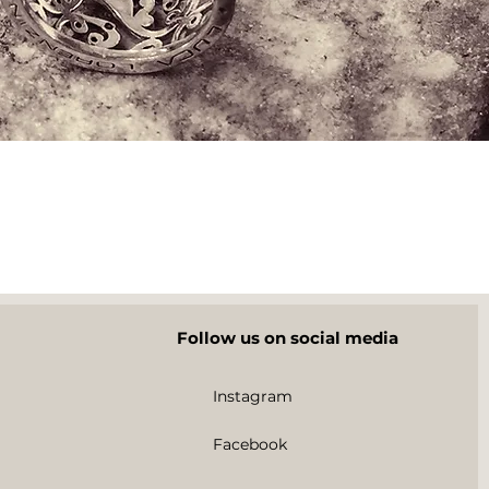
Follow us on social media
Instagram
Facebook