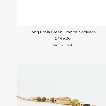
Long Etnia Green Granite Necklace
Price
€449.00
VAT Included