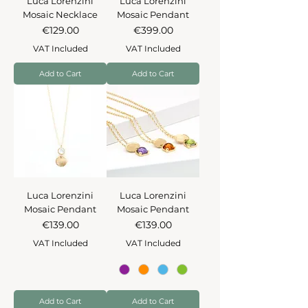
Luca Lorenzini
Luca Lorenzini
Mosaic Necklace
Mosaic Pendant
Price
Price
€129.00
€399.00
VAT Included
VAT Included
Add to Cart
Add to Cart
Luca Lorenzini
Luca Lorenzini
Mosaic Pendant
Mosaic Pendant
Price
Price
€139.00
€139.00
VAT Included
VAT Included
Add to Cart
Add to Cart