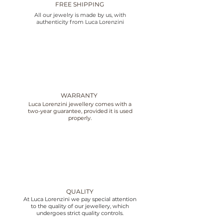
FREE SHIPPING
All our jewelry is made by us, with
authenticity from Luca Lorenzini
WARRANTY
Luca Lorenzini jewellery comes with a
two-year guarantee, provided it is used
properly.
QUALITY
At Luca Lorenzini we pay special attention
to the quality of our jewellery, which
undergoes strict quality controls.