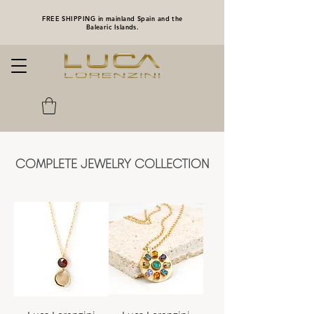
FREE SHIPPING in mainland Spain and the
Balearic Islands.
COMPLETE JEWELRY COLLECTION