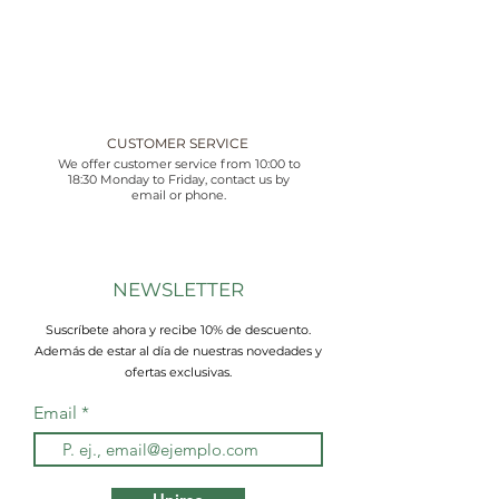
CUSTOMER SERVICE
We offer customer service from 10:00 to
18:30 Monday to Friday, contact us by
email or phone.
NEWSLETTER
Suscríbete ahora y recibe 10% de descuento.
Además de estar al día de nuestras novedades y
ofertas exclusivas.
Email