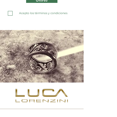
Unirse
Acepto los términos y condiciones
Contact us