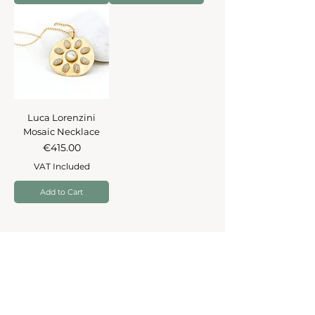
Luca Lorenzini
Mosaic Necklace
Price
€415.00
VAT Included
Add to Cart