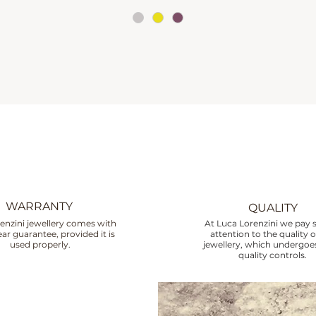
WARRANTY
QUALITY
enzini jewellery comes with
At Luca Lorenzini we pay s
ar guarantee, provided it is
attention to the quality o
used properly.
jewellery, which undergoes
quality controls.