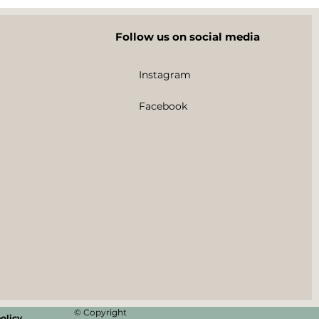
Follow us on social media
Instagram
Facebook
© Copyright
olicy