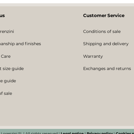
us
Customer Service
renzini
Conditions of sale
anship and finishes
Shipping and delivery
 Care
Warranty
t size guide
Exchanges and returns
ze guide
f sale
 Lorenzini SL | All rights reserved |
Legal notice
|
Privacy policy
|
Cookies p