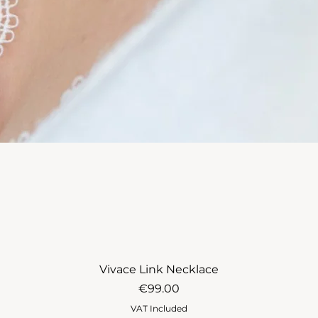
Vivace Link Necklace
Price
€99.00
VAT Included