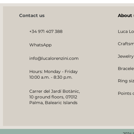
Contact us
About 
+34 971 407 388
Luca Lo
Craftsm
WhatsApp
Jewelry
info@lucalorenzini.com
Bracele
Hours: Monday - Friday
10:00 a.m. - 8:30 p.m.
Ring si
Carrer del Jardí Botànic,
Points o
10 ground floors, 07012
Palma, Balearic Islands
2024 |