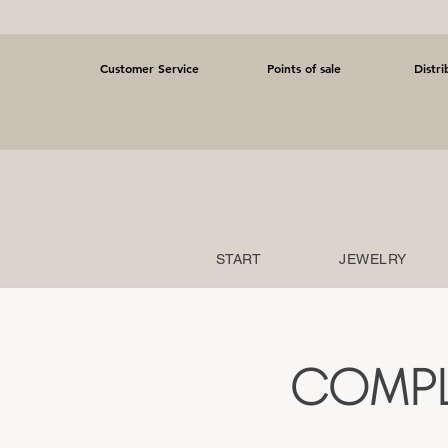
Customer Service
Points of sale
Distri
START
JEWELRY
COMPL