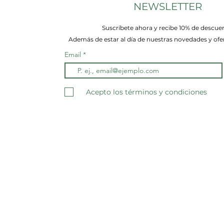
NEWSLETTER
Suscríbete ahora y recibe 10% de descue
Además de estar al día de nuestras novedades y ofer
Email
Acepto los términos y condiciones