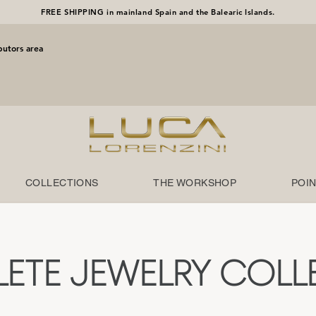
FREE SHIPPING in mainland Spain and the Balearic Islands.
butors area
COLLECTIONS
THE WORKSHOP
POIN
ETE JEWELRY COLL