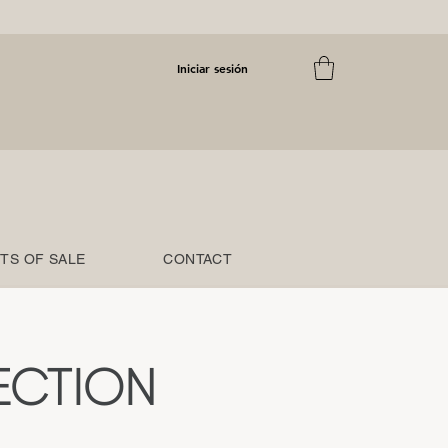
Iniciar sesión
TS OF SALE
CONTACT
ECTION