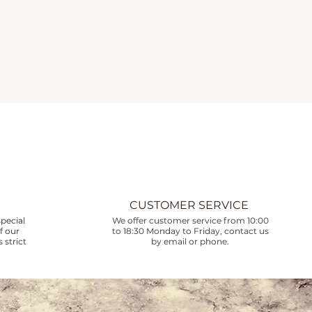
CUSTOMER SERVICE
pecial
We offer customer service from 10:00
f our
to 18:30 Monday to Friday, contact us
 strict
by email or phone.