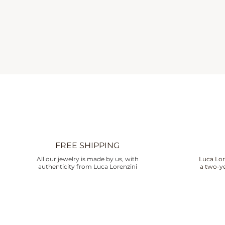
FREE SHIPPING
All our jewelry is made by us, with
Luca Lor
authenticity from Luca Lorenzini
a two-ye