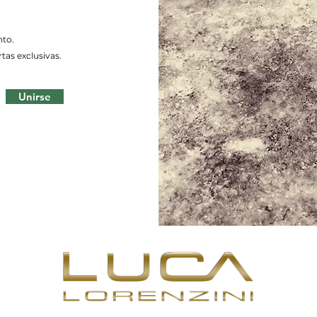
nto.
tas exclusivas.
Unirse