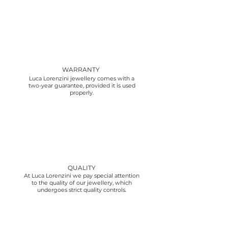
WARRANTY
Luca Lorenzini jewellery comes with a
two-year guarantee, provided it is used
properly.
QUALITY
At Luca Lorenzini we pay special attention
to the quality of our jewellery, which
undergoes strict quality controls.