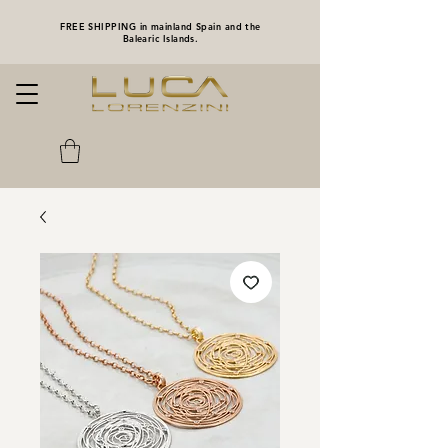
FREE SHIPPING in mainland Spain and the
Balearic Islands.