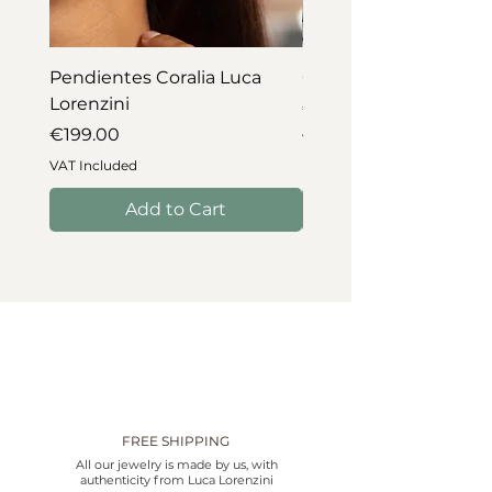
Pendientes Coralia Luca
Collar Coralia Luca Lo
Lorenzini
Price
€745.00
Price
€199.00
VAT Included
VAT Included
Add to Cart
FREE SHIPPING
All our jewelry is made by us, with
authenticity from Luca Lorenzini