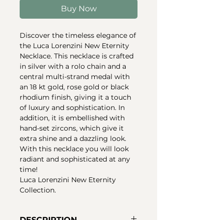
Buy Now
Discover the timeless elegance of
the Luca Lorenzini New Eternity
Necklace. This necklace is crafted
in silver with a rolo chain and a
central multi-strand medal with
an 18 kt gold, rose gold or black
rhodium finish, giving it a touch
of luxury and sophistication. In
addition, it is embellished with
hand-set zircons, which give it
extra shine and a dazzling look.
With this necklace you will look
radiant and sophisticated at any
time!
Luca Lorenzini New Eternity
Collection.
DESCRIPTION