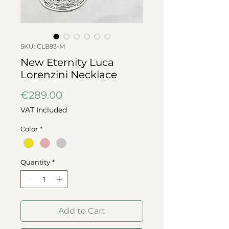
SKU: CLB93-M
New Eternity Luca
Lorenzini Necklace
Price
€289.00
VAT Included
Color
*
Quantity
*
Add to Cart