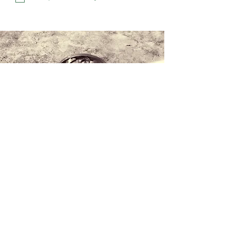
Contact us
+34 971 407 388