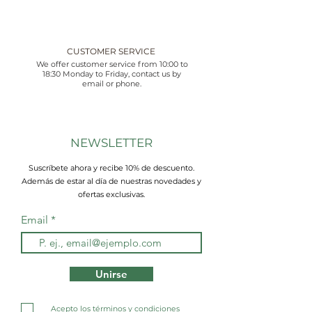
CUSTOMER SERVICE
We offer customer service from 10:00 to
18:30 Monday to Friday, contact us by
email or phone.
NEWSLETTER
Suscríbete ahora y recibe 10% de descuento.
Además de estar al día de nuestras novedades y
ofertas exclusivas.
Email
Unirse
Acepto los términos y condiciones