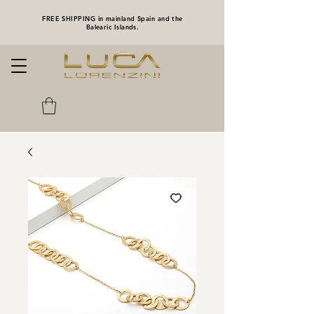
FREE SHIPPING in mainland Spain and the
Balearic Islands.