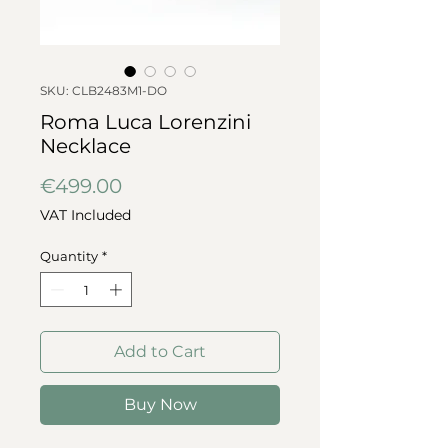
SKU: CLB2483M1-DO
Roma Luca Lorenzini
Necklace
Price
€499.00
VAT Included
Quantity
*
Add to Cart
Buy Now