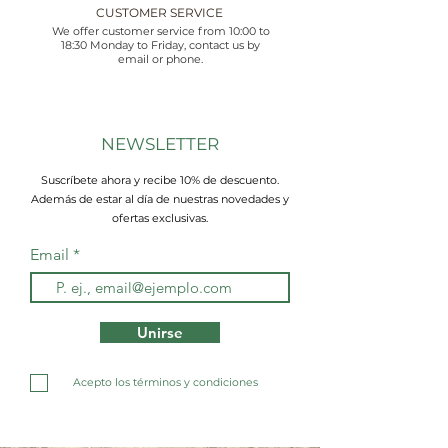
CUSTOMER SERVICE
We offer customer service from 10:00 to
18:30 Monday to Friday, contact us by
email or phone.
NEWSLETTER
Suscríbete ahora y recibe 10% de descuento.
Además de estar al día de nuestras novedades y
ofertas exclusivas.
Email
Unirse
Acepto los términos y condiciones