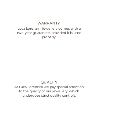
WARRANTY
Luca Lorenzini jewellery comes with a
two-year guarantee, provided it is used
properly.
QUALITY
At Luca Lorenzini we pay special attention
to the quality of our jewellery, which
undergoes strict quality controls.