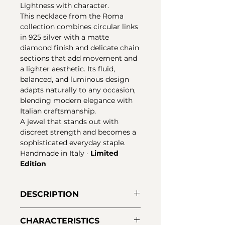
Lightness with character.
This necklace from the Roma
collection combines circular links
in 925 silver with a matte
diamond finish and delicate chain
sections that add movement and
a lighter aesthetic. Its fluid,
balanced, and luminous design
adapts naturally to any occasion,
blending modern elegance with
Italian craftsmanship.
A jewel that stands out with
discreet strength and becomes a
sophisticated everyday staple.
Handmade in Italy ·
Limited
Edition
DESCRIPTION
Necklace from the Roma
CHARACTERISTICS
collection in 925 silver with a