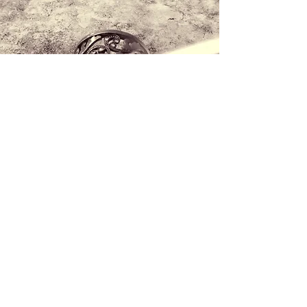
Contact us
+34 971 407 388
WhatsApp