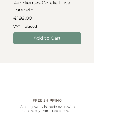
Pendientes Coralia Luca
Collar Coralia Luca Lo
Lorenzini
Price
€745.00
Price
€199.00
VAT Included
VAT Included
Add to Cart
FREE SHIPPING
All our jewelry is made by us, with
authenticity from Luca Lorenzini