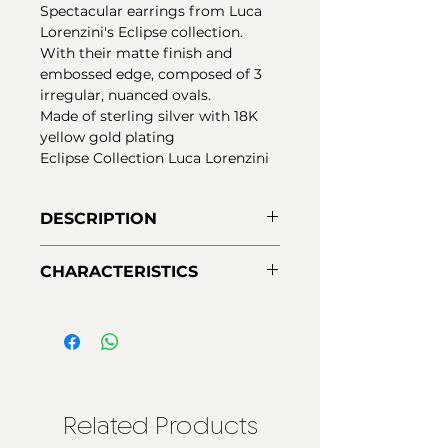
Spectacular earrings from Luca
Lorenzini's Eclipse collection.
With their matte finish and
embossed edge, composed of 3
irregular, nuanced ovals.
Made of sterling silver with 18K
yellow gold plating
Eclipse Collection Luca Lorenzini
DESCRIPTION
Earrings made of 925 sterling
CHARACTERISTICS
silver, with a matte finish and
embossed edge. Pressure closure.
Material:
925 Silver - first law
Made up of 3 matte oval
Finishes:
18K yellow gold plating
elements, plated in 18Kt yellow
Closing:
Pressure
gold. With Nano-Varnish
protection to ensure greater
durability.
Related Products