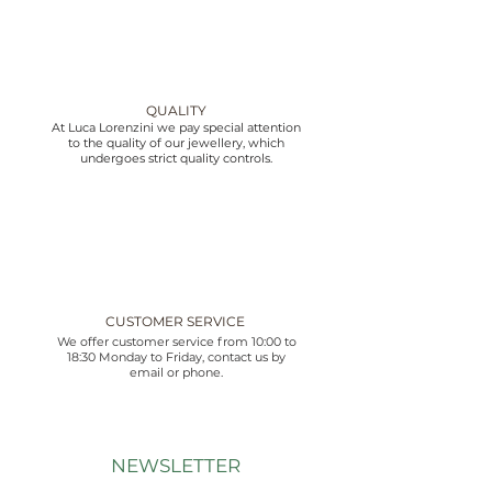
QUALITY
At Luca Lorenzini we pay special attention
to the quality of our jewellery, which
undergoes strict quality controls.
CUSTOMER SERVICE
We offer customer service from 10:00 to
18:30 Monday to Friday, contact us by
email or phone.
NEWSLETTER