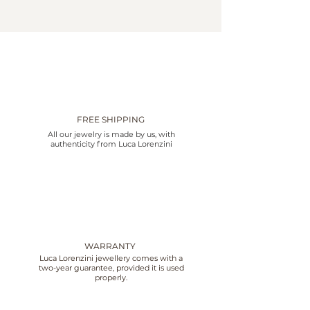
FREE SHIPPING
All our jewelry is made by us, with
authenticity from Luca Lorenzini
WARRANTY
Luca Lorenzini jewellery comes with a
two-year guarantee, provided it is used
properly.