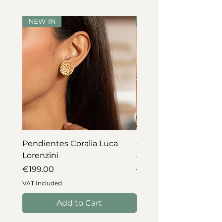
NEW IN
NEW IN
Pendientes Coralia Luca
Collar Coralia Luca Lo
Lorenzini
Price
€745.00
Price
€199.00
VAT Included
VAT Included
Add to Cart