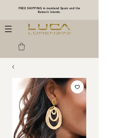
FREE SHIPPING in mainland Spain and the
Balearic Islands.