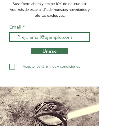
Suscríbete ahora y recibe 10% de descuento.
Además de estar al día de nuestras novedades y
ofertas exclusivas.
Email
Unirse
Acepto los términos y condiciones