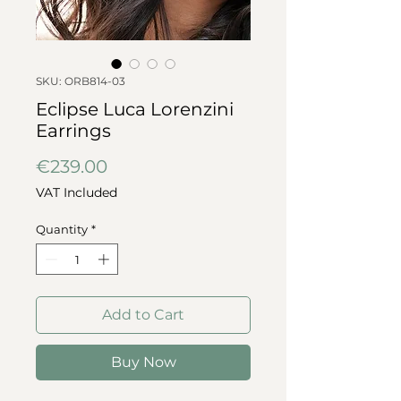
SKU: ORB814-03
Eclipse Luca Lorenzini
Earrings
Price
€239.00
VAT Included
Quantity
*
Add to Cart
Buy Now