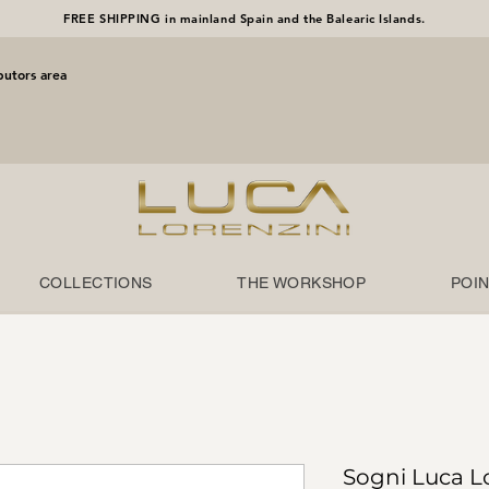
FREE SHIPPING in mainland Spain and the Balearic Islands.
butors area
COLLECTIONS
THE WORKSHOP
POIN
Sogni Luca L