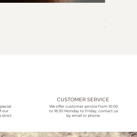
Collar Corali
Price
€745.00
VAT Included
CUSTOMER SERVICE
pecial
We offer customer service from 10:00
f our
to 18:30 Monday to Friday, contact us
 strict
by email or phone.