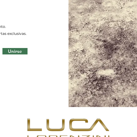
nto.
tas exclusivas.
Unirse