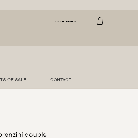
Iniciar sesión
TS OF SALE
CONTACT
orenzini double