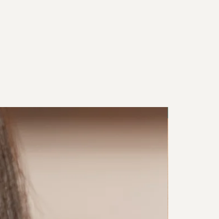
NEW IN