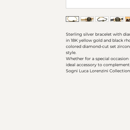
Sterling silver bracelet with 
in 18K yellow gold and black 
colored diamond-cut set zircon
style.
Whether for a special occasion o
ideal accessory to complement 
Sogni Luca Lorenzini Collection