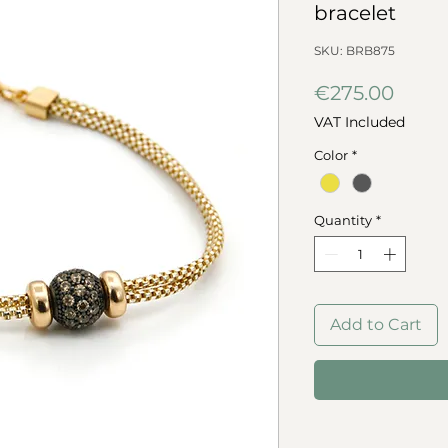
bracelet
SKU: BRB875
Price
€275.00
VAT Included
Color
*
Quantity
*
Add to Cart