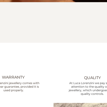
WARRANTY
QUALITY
enzini jewellery comes with
At Luca Lorenzini we pay s
ar guarantee, provided it is
attention to the quality o
used properly.
jewellery, which undergoes
quality controls.