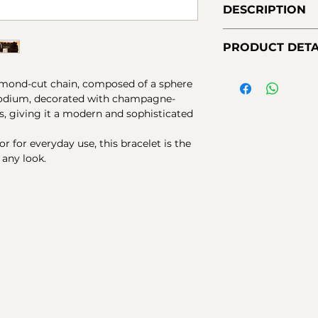
DESCRIPTION
Sterling silver bra
PRODUCT DETA
Main element is c
sphere and champ
Material:
925 sterli
zircons.
diamond-cut chain, composed of a sphere
black rhodium.
rhodium, decorated with champagne-
Stones:
Champagne 
s, giving it a modern and sophisticated
Finishes:
gloss
Closure:
Lobster cl
r for everyday use, this bracelet is the
Measurements:
Ad
any look.