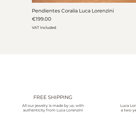
Pendientes Coralia Luca Lorenzini
Price
€199.00
VAT Included
FREE SHIPPING
All our jewelry is made by us, with
Luca Lor
authenticity from Luca Lorenzini
a two-ye