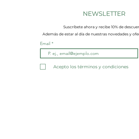
NEWSLETTER
Suscríbete ahora y recibe 10% de descue
Además de estar al día de nuestras novedades y ofer
Email
Acepto los términos y condiciones