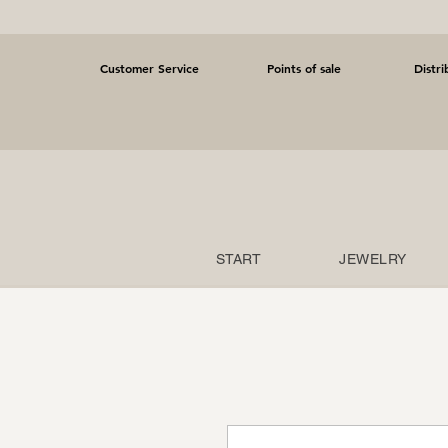
Customer Service
Points of sale
Distri
START
JEWELRY