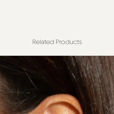
Related Products