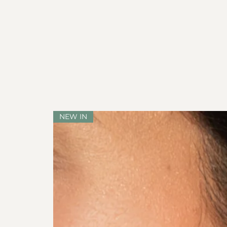
NEW IN