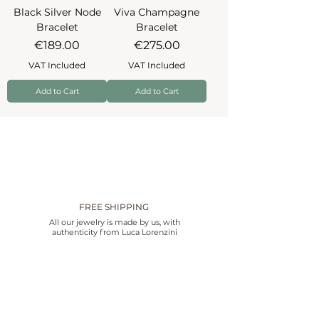
Black Silver Node
Viva Champagne
Bracelet
Bracelet
Price
Price
€189.00
€275.00
VAT Included
VAT Included
Add to Cart
Add to Cart
FREE SHIPPING
All our jewelry is made by us, with
authenticity from Luca Lorenzini