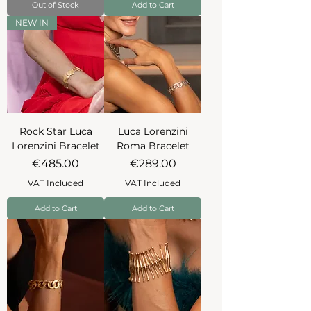
Out of Stock
Add to Cart
NEW IN
Rock Star Luca
Luca Lorenzini
Lorenzini Bracelet
Roma Bracelet
Price
Price
€485.00
€289.00
VAT Included
VAT Included
Add to Cart
Add to Cart