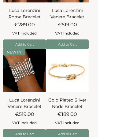
Luca Lorenzini
Luca Lorenzini
Roma Bracelet
Venere Bracelet
Price
Price
€289.00
€519.00
VAT Included
VAT Included
Add to Cart
Add to Cart
NEW IN
Luca Lorenzini
Gold Plated Silver
Venere Bracelet
Node Bracelet
Price
Price
€519.00
€189.00
VAT Included
VAT Included
Add to Cart
Add to Cart