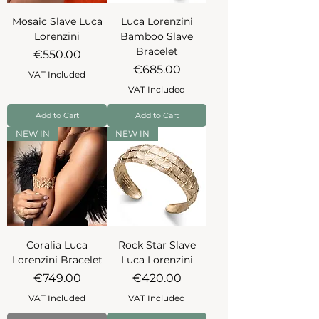
Mosaic Slave Luca
Luca Lorenzini
Lorenzini
Bamboo Slave
Bracelet
Price
€550.00
Price
€685.00
VAT Included
VAT Included
Add to Cart
Add to Cart
NEW IN
NEW IN
Coralia Luca
Rock Star Slave
Lorenzini Bracelet
Luca Lorenzini
Price
Price
€749.00
€420.00
VAT Included
VAT Included