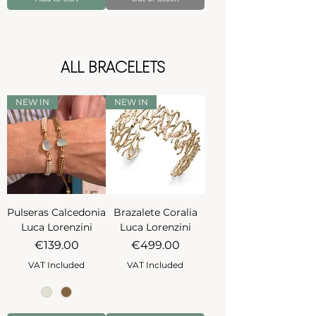
ALL BRACELETS
NEW IN
NEW IN
Pulseras Calcedonia
Brazalete Coralia
Luca Lorenzini
Luca Lorenzini
Price
Price
€139.00
€499.00
VAT Included
VAT Included