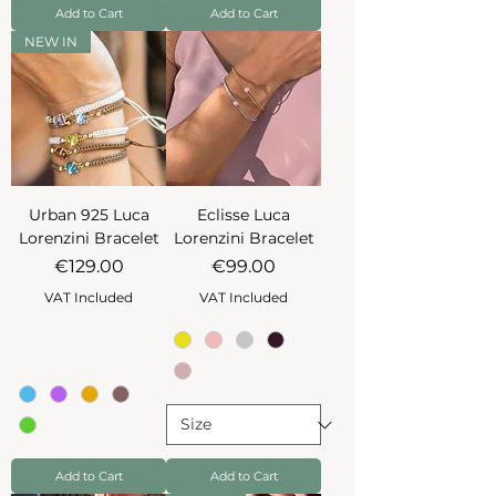
Add to Cart
Add to Cart
NEW IN
Urban 925 Luca
Eclisse Luca
Lorenzini Bracelet
Lorenzini Bracelet
Price
Price
€129.00
€99.00
VAT Included
VAT Included
Add to Cart
Add to Cart