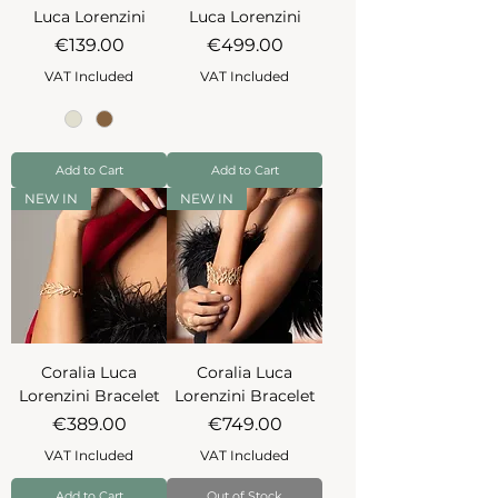
Luca Lorenzini
Luca Lorenzini
Price
Price
€139.00
€499.00
VAT Included
VAT Included
Add to Cart
Add to Cart
NEW IN
NEW IN
Coralia Luca
Coralia Luca
Lorenzini Bracelet
Lorenzini Bracelet
Price
Price
€389.00
€749.00
VAT Included
VAT Included
Add to Cart
Out of Stock