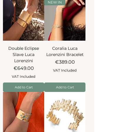
NEW IN
Double Eclipse
Coralia Luca
Slave Luca
Lorenzini Bracelet
Lorenzini
Price
€389.00
Price
€649.00
VAT Included
VAT Included
Add to Cart
Add to Cart