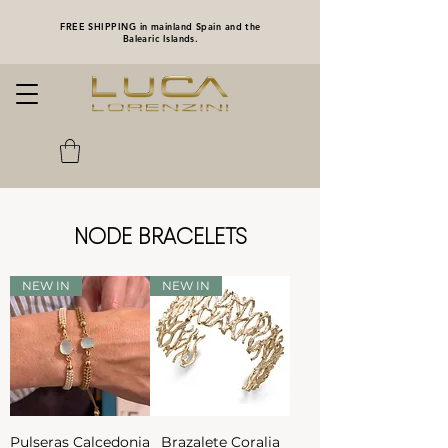
FREE SHIPPING in mainland Spain and the
Balearic Islands.
NODE BRACELETS
NEW IN
NEW IN
Pulseras Calcedonia
Brazalete Coralia