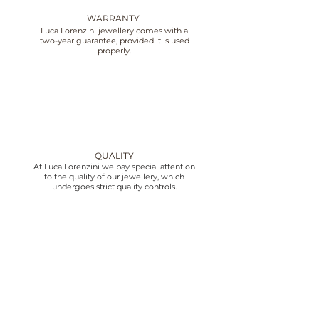
WARRANTY
Luca Lorenzini jewellery comes with a
two-year guarantee, provided it is used
properly.
QUALITY
At Luca Lorenzini we pay special attention
to the quality of our jewellery, which
undergoes strict quality controls.
CUSTOMER SERVICE
We offer customer service from 10:00 to
18:30 Monday to Friday, contact us by