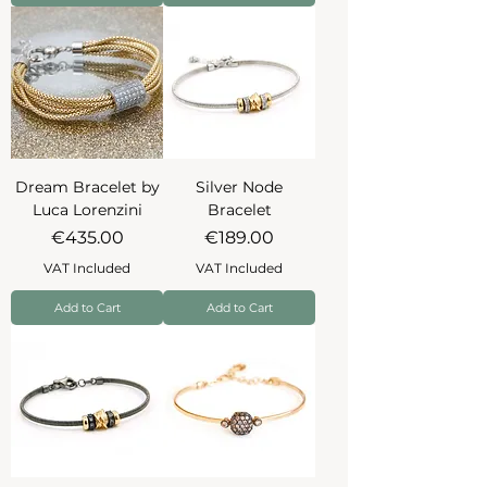
Dream Bracelet by
Silver Node
Luca Lorenzini
Bracelet
Price
Price
€435.00
€189.00
VAT Included
VAT Included
Add to Cart
Add to Cart