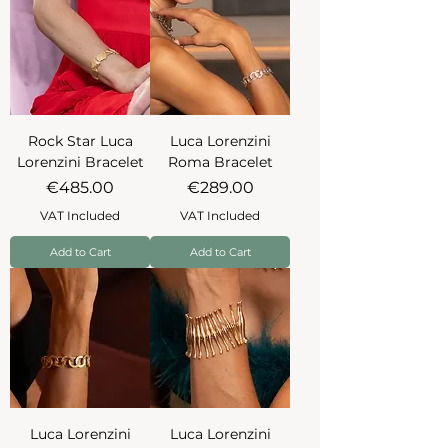
Rock Star Luca
Luca Lorenzini
Lorenzini Bracelet
Roma Bracelet
Price
Price
€485.00
€289.00
VAT Included
VAT Included
Add to Cart
Add to Cart
Luca Lorenzini
Luca Lorenzini