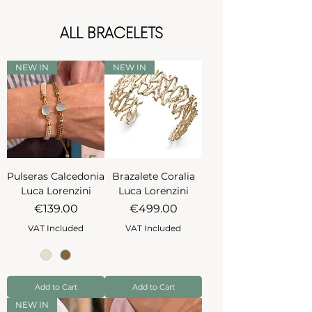
ALL BRACELETS
NEW IN
NEW IN
Pulseras Calcedonia
Brazalete Coralia
Luca Lorenzini
Luca Lorenzini
Price
Price
€139.00
€499.00
VAT Included
VAT Included
Add to Cart
Add to Cart
NEW IN