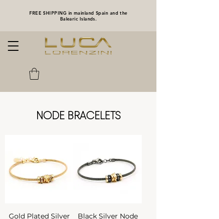
FREE SHIPPING in mainland Spain and the
Balearic Islands.
NODE BRACELETS
Gold Plated Silver
Black Silver Node