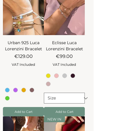
Urban 925 Luca
Eclisse Luca
Lorenzini Bracelet
Lorenzini Bracelet
Price
Price
€129.00
€99.00
VAT Included
VAT Included
Add to Cart
Add to Cart
NEW IN