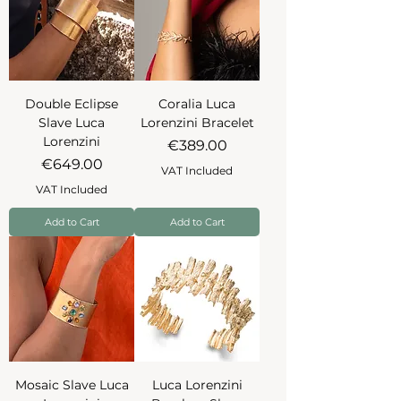
Double Eclipse
Coralia Luca
Slave Luca
Lorenzini Bracelet
Lorenzini
Price
€389.00
Price
€649.00
VAT Included
VAT Included
Add to Cart
Add to Cart
Mosaic Slave Luca
Luca Lorenzini