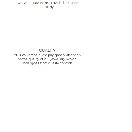
two-year guarantee, provided it is used
properly.
QUALITY
At Luca Lorenzini we pay special attention
to the quality of our jewellery, which
undergoes strict quality controls.
CUSTOMER SERVICE
We offer customer service from 10:00 to
18:30 Monday to Friday, contact us by
email or phone.