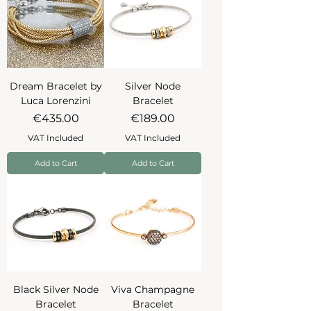
Dream Bracelet by
Silver Node
Luca Lorenzini
Bracelet
Price
Price
€435.00
€189.00
VAT Included
VAT Included
Add to Cart
Add to Cart
Black Silver Node
Viva Champagne
Bracelet
Bracelet