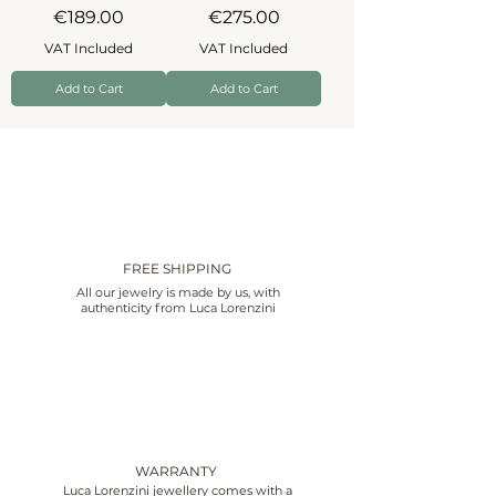
Price
Price
€189.00
€275.00
VAT Included
VAT Included
Add to Cart
Add to Cart
FREE SHIPPING
All our jewelry is made by us, with
authenticity from Luca Lorenzini
WARRANTY
Luca Lorenzini jewellery comes with a