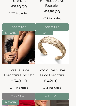
Lorenzini
Bamboo Slave
Bracelet
Price
€550.00
Price
€685.00
VAT Included
VAT Included
Add to Cart
Add to Cart
NEW IN
NEW IN
Coralia Luca
Rock Star Slave
Lorenzini Bracelet
Luca Lorenzini
Price
Price
€749.00
€420.00
VAT Included
VAT Included
Out of Stock
Add to Cart
NEW IN