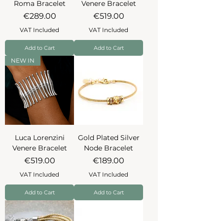
Roma Bracelet
Venere Bracelet
Price
Price
€289.00
€519.00
VAT Included
VAT Included
Add to Cart
Add to Cart
NEW IN
Luca Lorenzini
Gold Plated Silver
Venere Bracelet
Node Bracelet
Price
Price
€519.00
€189.00
VAT Included
VAT Included
Add to Cart
Add to Cart