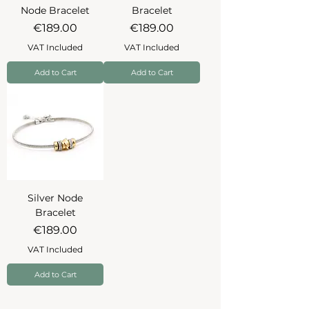
Node Bracelet
Bracelet
Price
Price
€189.00
€189.00
VAT Included
VAT Included
Add to Cart
Add to Cart
Silver Node
Bracelet
Price
€189.00
VAT Included
Add to Cart